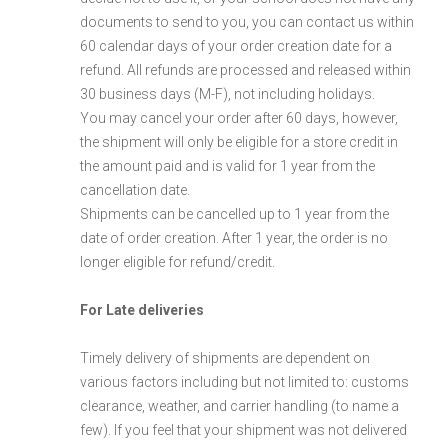
documents to send to you, you can contact us within
60 calendar days of your order creation date for a
refund. All refunds are processed and released within
30 business days (M-F), not including holidays.
You may cancel your order after 60 days, however,
the shipment will only be eligible for a store credit in
the amount paid and is valid for 1 year from the
cancellation date.
Shipments can be cancelled up to 1 year from the
date of order creation. After 1 year, the order is no
longer eligible for refund/credit.
For Late deliveries
Timely delivery of shipments are dependent on
various factors including but not limited to: customs
clearance, weather, and carrier handling (to name a
few). If you feel that your shipment was not delivered