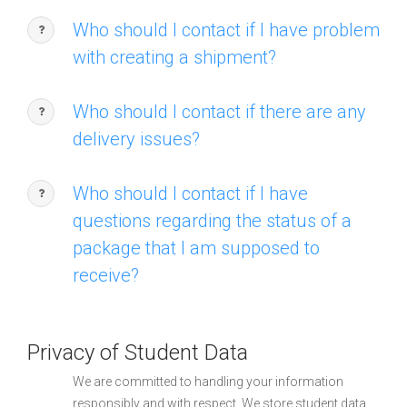
Who should I contact if I have problem
with creating a shipment?
Who should I contact if there are any
delivery issues?
Who should I contact if I have
questions regarding the status of a
package that I am supposed to
receive?
Privacy of Student Data
We are committed to handling your information
responsibly and with respect. We store student data