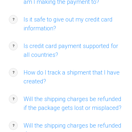
am I making the payment to?
Is it safe to give out my credit card
information?
Is credit card payment supported for
all countries?
How do I track a shipment that I have
created?
Will the shipping charges be refunded
if the package gets lost or misplaced?
Will the shipping charges be refunded