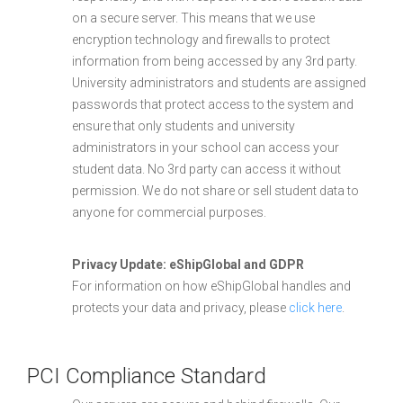
on a secure server. This means that we use
encryption technology and firewalls to protect
information from being accessed by any 3rd party.
University administrators and students are assigned
passwords that protect access to the system and
ensure that only students and university
administrators in your school can access your
student data. No 3rd party can access it without
permission. We do not share or sell student data to
anyone for commercial purposes.
Privacy Update: eShipGlobal and GDPR
For information on how eShipGlobal handles and
protects your data and privacy, please
click here
.
PCI Compliance Standard