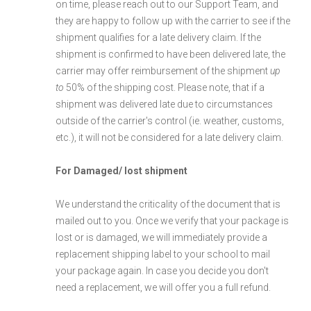
on time, please reach out to our Support Team, and
they are happy to follow up with the carrier to see if the
shipment qualifies for a late delivery claim. If the
shipment is confirmed to have been delivered late, the
carrier may offer reimbursement of the shipment
up
to
50% of the shipping cost. Please note, that if a
shipment was delivered late due to circumstances
outside of the carrier's control (ie. weather, customs,
etc.), it will not be considered for a late delivery claim.
For Damaged/ lost shipment
We understand the criticality of the document that is
mailed out to you. Once we verify that your package is
lost or is damaged, we will immediately provide a
replacement shipping label to your school to mail
your package again. In case you decide you don't
need a replacement, we will offer you a full refund.