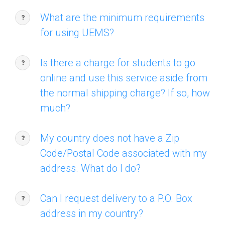
What are the minimum requirements
for using UEMS?
Is there a charge for students to go
online and use this service aside from
the normal shipping charge? If so, how
much?
My country does not have a Zip
Code/Postal Code associated with my
address. What do I do?
Can I request delivery to a P.O. Box
address in my country?