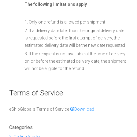
The following limitations apply
1. Only one refund is allowed per shipment
2. If a delivery date later than the original delivery date
is requested before the first attempt of delivery, the
estimated delivery date will be the new date requested
3. If the recipient is not available at the time of delivery
on or before the estimated delivery date, the shipment
will not be eligible for the refund
Terms of Service
eShipGlobal's Terms of Service
Download
Categories
Getting Started