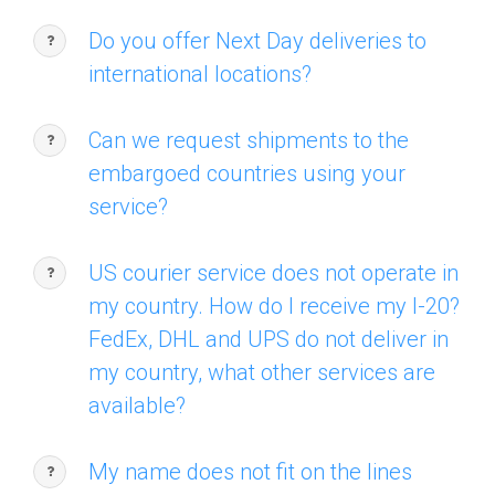
Do you offer Next Day deliveries to
international locations?
Can we request shipments to the
embargoed countries using your
service?
US courier service does not operate in
my country. How do I receive my I-20?
FedEx, DHL and UPS do not deliver in
my country, what other services are
available?
My name does not fit on the lines