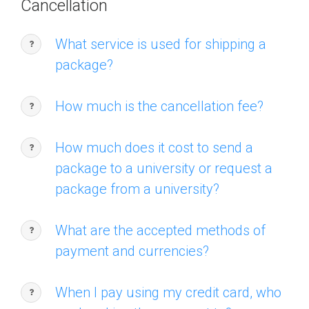
Cancellation
What service is used for shipping a
package?
How much is the cancellation fee?
How much does it cost to send a
package to a university or request a
package from a university?
What are the accepted methods of
payment and currencies?
When I pay using my credit card, who