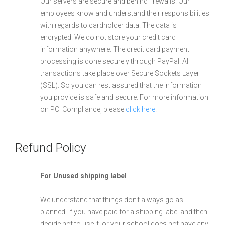
Our servers are secure and behind firewalls. Our
employees know and understand their responsibilities
with regards to cardholder data. The data is
encrypted. We do not store your credit card
information anywhere. The credit card payment
processing is done securely through PayPal. All
transactions take place over Secure Sockets Layer
(SSL). So you can rest assured that the information
you provide is safe and secure. For more information
on PCI Compliance, please
click here
.
Refund Policy
For Unused shipping label
We understand that things don't always go as
planned! If you have paid for a shipping label and then
decide not to use it, or your school does not have any