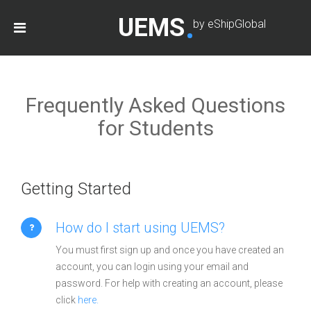
UEMS
by eShipGlobal
Frequently Asked Questions
for Students
Getting Started
How do I start using UEMS?
You must first sign up and once you have created an
account, you can login using your email and
password. For help with creating an account, please
click
here.