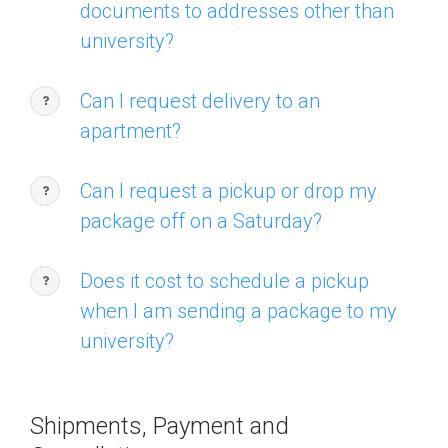
documents to addresses other than
university?
Can I request delivery to an
apartment?
Can I request a pickup or drop my
package off on a Saturday?
Does it cost to schedule a pickup
when I am sending a package to my
university?
Shipments, Payment and