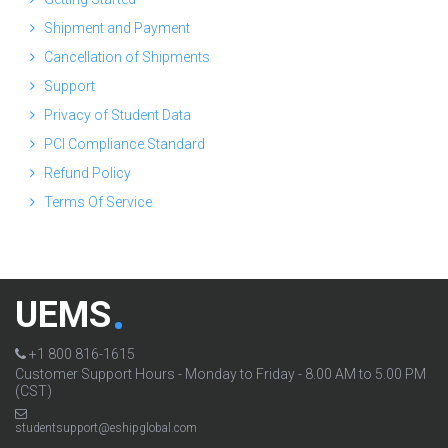
Shipment and Payment
Cancellation of Shipments
Support
Privacy of Student Data
PCI Compliance Standard
Refund Policy
Terms Of Service
UEMS
+1 800 816-1615
Customer Support Hours - Monday to Friday - 8.00 AM to 5.00 PM
(CST)
studentsupport@eshipglobal.com