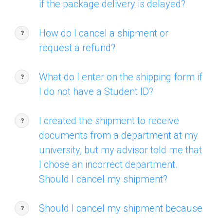
if the package delivery is delayed?
How do I cancel a shipment or
request a refund?
What do I enter on the shipping form if
I do not have a Student ID?
I created the shipment to receive
documents from a department at my
university, but my advisor told me that
I chose an incorrect department.
Should I cancel my shipment?
Should I cancel my shipment because