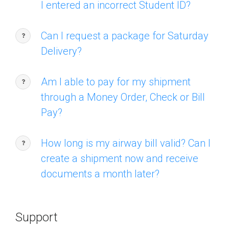
I entered an incorrect Student ID?
Can I request a package for Saturday
Delivery?
Am I able to pay for my shipment
through a Money Order, Check or Bill
Pay?
How long is my airway bill valid? Can I
create a shipment now and receive
documents a month later?
Support