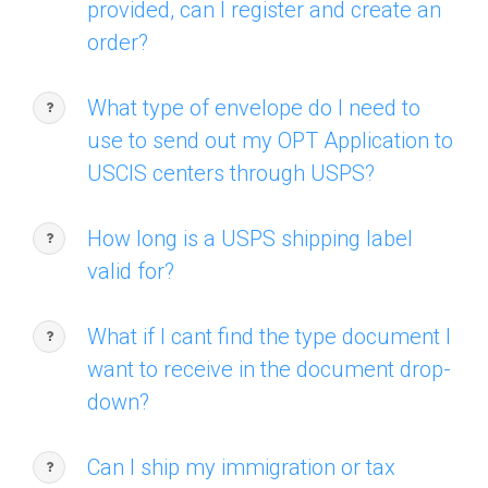
provided, can I register and create an
order?
What type of envelope do I need to
use to send out my OPT Application to
USCIS centers through USPS?
How long is a USPS shipping label
valid for?
What if I cant find the type document I
want to receive in the document drop-
down?
Can I ship my immigration or tax